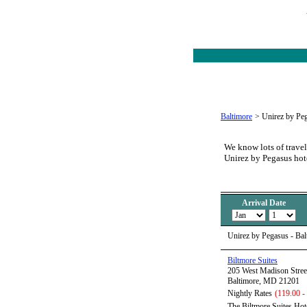
Baltimore
>
Unirez by Pe
We know lots of travel
Unirez by Pegasus hot
Arrival Date
Unirez by Pegasus - Ba
Biltmore Suites
205 West Madison Stree
Baltimore, MD 21201
Nightly Rates
(119.00 -
The Biltmore Suites Hote