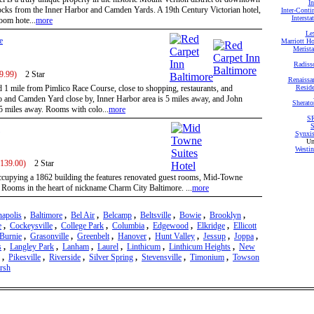
I
locks from the Inner Harbor and Camden Yards. A 19th Century Victorian hotel,
Inter-Conti
Intersta
room hote...
more
Le
e
Marriott Ho
Merista
Radiss
9.99)
2 Star
Renaissa
d 1 mile from Pimlico Race Course, close to shopping, restaurants, and
Reside
and Camden Yard close by, Inner Harbor area is 5 miles away, and John
Sherato
5 miles away. Rooms with colo...
more
SR
S
Synxis
Un
Westin
 139.00)
2 Star
cupying a 1862 building the features renovated guest rooms, Mid-Towne
d Rooms in the heart of nickname Charm City Baltimore. ...
more
apolis
,
Baltimore
,
Bel Air
,
Belcamp
,
Beltsville
,
Bowie
,
Brooklyn
,
e
,
Cockeysville
,
College Park
,
Columbia
,
Edgewood
,
Elkridge
,
Ellicott
Burnie
,
Grasonville
,
Greenbelt
,
Hanover
,
Hunt Valley
,
Jessup
,
Joppa
,
s
,
Langley Park
,
Lanham
,
Laurel
,
Linthicum
,
Linthicum Heights
,
New
,
Pikesville
,
Riverside
,
Silver Spring
,
Stevensville
,
Timonium
,
Towson
rsh