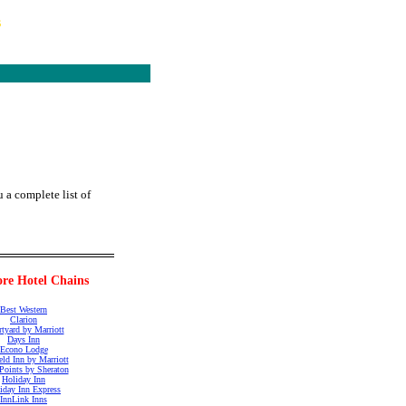
s
 a complete list of
re Hotel Chains
Best Western
Clarion
tyard by Marriott
Days Inn
Econo Lodge
ield Inn by Marriott
Points by Sheraton
Holiday Inn
iday Inn Express
InnLink Inns