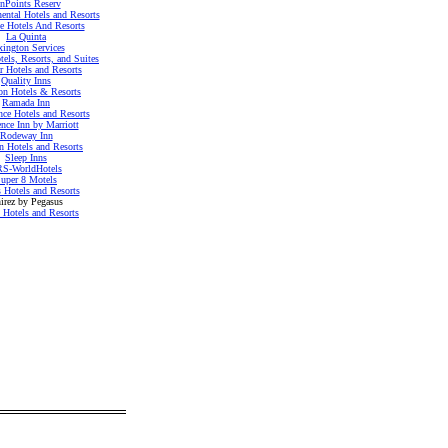
nnPoints Reserv
nental Hotels and Resorts
te Hotels And Resorts
La Quinta
xington Services
tels, Resorts, and Suites
r Hotels and Resorts
Quality Inns
on Hotels & Resorts
Ramada Inn
nce Hotels and Resorts
nce Inn by Marriott
Rodeway Inn
n Hotels and Resorts
Sleep Inns
S-WorldHotels
uper 8 Motels
 Hotels and Resorts
irez by Pegasus
 Hotels and Resorts