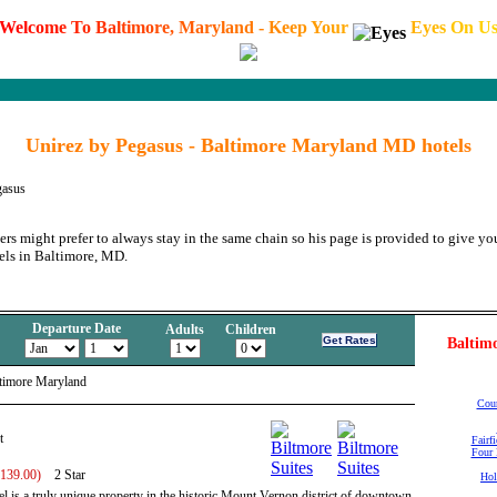
W
e
l
c
o
m
e
T
o
B
a
l
t
i
m
o
r
e
,
M
a
r
y
l
a
n
d
-
K
e
e
p
Y
o
u
r
E
y
e
s
O
n
U
Unirez by Pegasus - Baltimore Maryland MD hotels
gasus
ers might prefer to always stay in the same chain so his page is provided to give you
els in Baltimore, MD.
Departure Date
Adults
Children
Baltimo
ltimore Maryland
Cour
t
Fairf
Four 
 139.00)
2 Star
Hol
l is a truly unique property in the historic Mount Vernon district of downtown