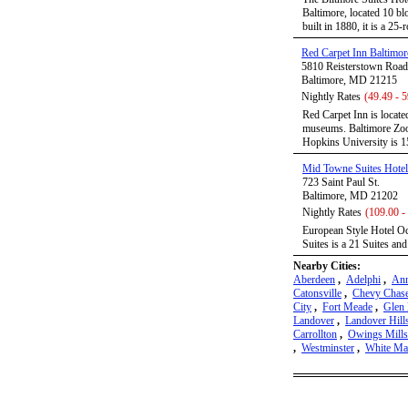
Baltimore, located 10 b
built in 1880, it is a 25-
Red Carpet Inn Baltimor
5810 Reisterstown Road
Baltimore, MD 21215
Nightly Rates
(49.49 - 5
Red Carpet Inn is locate
museums. Baltimore Zoo 
Hopkins University is 1
Mid Towne Suites Hotel
723 Saint Paul St.
Baltimore, MD 21202
Nightly Rates
(109.00 -
European Style Hotel Oc
Suites is a 21 Suites an
Nearby Cities:
Aberdeen
,
Adelphi
,
Ann
Catonsville
,
Chevy Chas
City
,
Fort Meade
,
Glen 
Landover
,
Landover Hill
Carrollton
,
Owings Mills
,
Westminster
,
White Ma