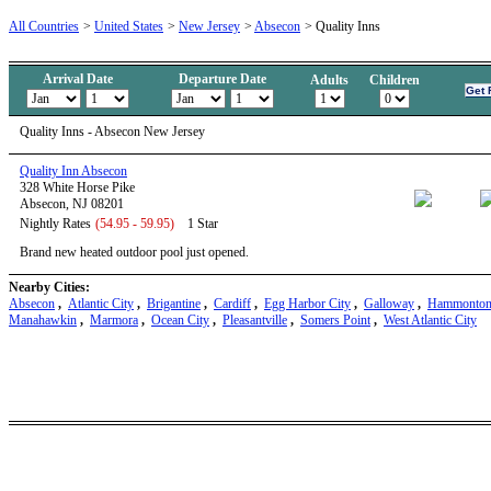
All Countries
>
United States
>
New Jersey
>
Absecon
>
Quality Inns
Arrival Date
Departure Date
Adults
Children
Quality Inns - Absecon New Jersey
Quality Inn Absecon
328 White Horse Pike
Absecon, NJ 08201
Nightly Rates
(54.95 - 59.95)
1 Star
Brand new heated outdoor pool just opened.
Nearby Cities:
Absecon
,
Atlantic City
,
Brigantine
,
Cardiff
,
Egg Harbor City
,
Galloway
,
Hammonto
Manahawkin
,
Marmora
,
Ocean City
,
Pleasantville
,
Somers Point
,
West Atlantic City