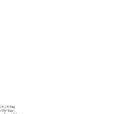
 US-1 N Stay
Ave NW Turn