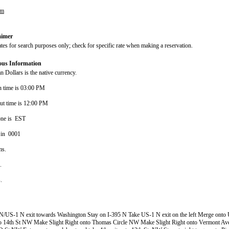
om
aimer
ates for search purposes only; check for specific rate when making a reservation.
ous Information
 Dollars is the native currency.
n time is 03:00 PM
ut time is 12:00 PM
one is EST
 in 0001
ms.
s.
s.
N/US-1 N exit towards Washington Stay on I-395 N Take US-1 N exit on the left Merge onto
nto 14th St NW Make Slight Right onto Thomas Circle NW Make Slight Right onto Vermont 