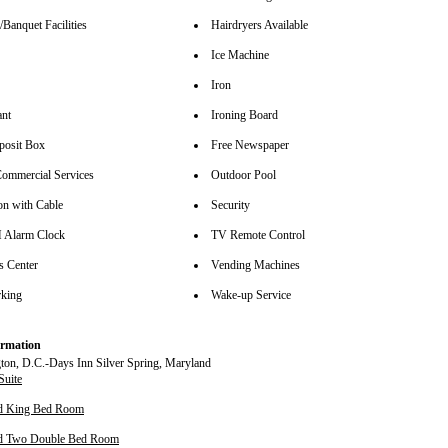
Banquet Facilities
Hairdryers Available
Ice Machine
Iron
ant
Ironing Board
posit Box
Free Newspaper
ommercial Services
Outdoor Pool
on with Cable
Security
Alarm Clock
TV Remote Control
s Center
Vending Machines
rking
Wake-up Service
rmation
Suite
rd King Bed Room
rd Two Double Bed Room