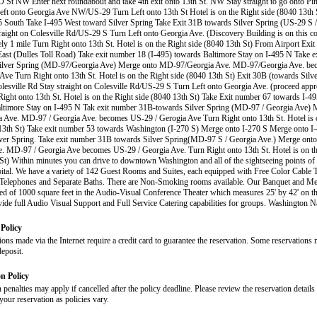
O St NW Enter next roundabout and take 4th exit onto 13th St. NW Stay straight to go onto P
t onto Georgia Ave NW/US-29 Turn Left onto 13th St Hotel is on the Right side (8040 13th 
 South Take I-495 West toward Silver Spring Take Exit 31B towards Silver Spring (US-29 S /
raight on Colesville Rd/US-29 S Turn Left onto Georgia Ave. (Discovery Building is on this c
ly 1 mile Turn Right onto 13th St. Hotel is on the Right side (8040 13th St) From Airport Exi
ast (Dulles Toll Road) Take exit number 18 (I-495) towards Baltimore Stay on I-495 N Take 
Silver Spring (MD-97/Georgia Ave) Merge onto MD-97/Georgia Ave. MD-97/Georgia Ave. b
Ave Turn Right onto 13th St. Hotel is on the Right side (8040 13th St) Exit 30B (towards Silv
esville Rd Stay straight on Colesville Rd/US-29 S Turn Left onto Georgia Ave. (proceed appr
Right onto 13th St. Hotel is on the Right side (8040 13th St) Take Exit number 67 towards I-49
altimore Stay on I-495 N Tak exit number 31B-towards Silver Spring (MD-97 / Georgia Ave)
a Ave. MD-97 / Georgia Ave. becomes US-29 / Gerogia Ave Turn Right onto 13th St. Hotel is 
13th St) Take exit number 53 towards Washington (I-270 S) Merge onto I-270 S Merge onto I
ver Spring. Take exit number 31B towards Silver Spring(MD-97 S / Georgia Ave.) Merge ont
. MD-97 / Georgia Ave becomes US-29 / Georgia Ave. Turn Right onto 13th St. Hotel is on th
St) Within minutes you can drive to downtown Washington and all of the sightseeing points of i
pital. We have a variety of 142 Guest Rooms and Suites, each equipped with Free Color Cable T
 Telephones and Separate Baths. There are Non-Smoking rooms available. Our Banquet and Meet
ed of 1000 square feet in the Audio-Visual Conference Theater which measures 25' by 42' on th
ide full Audio Visual Support and Full Service Catering capabilities for groups. Washington N
Policy
ions made via the Internet require a credit card to guarantee the reservation. Some reservations 
deposit.
on Policy
 penalties may apply if cancelled after the policy deadline. Please review the reservation details
our reservation as policies vary.