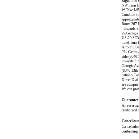
Right onto 
NW Turn Lef
W Take I-95
Continue st
approximate
Route 267 E
- towards 
29/Gerogia 
US-29 S/Col
mile) Turn 
Airport / B
97 / Georgi
side (8040 
towards Sil
Georgia Ave
(8040 13th 
nation's Ca
Direct Dial
are compris
We can prov
Guarantee 
All reservat
credit card 
Cancellati
Cancellation
confirming y