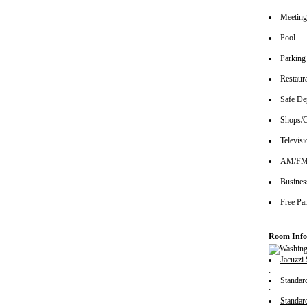
Meeting/
Pool
Parking
Restaur
Safe De
Shops/C
Televisi
AM/FM 
Busines
Free Pa
Room Info
Jacuzzi 
:
Standa
:
Standa