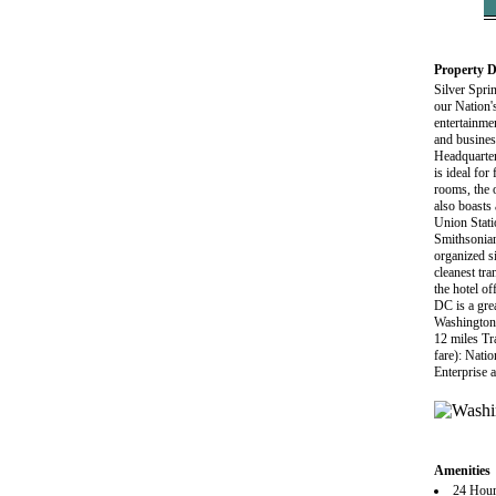
Property D
Silver Spri
our Nation's
entertainme
and busine
Headquarter
is ideal fo
rooms, the o
also boasts
Union Stati
Smithsonian
organized s
cleanest tr
the hotel of
DC is a gre
Washington 
12 miles Tr
fare): Nati
Enterprise 
Amenities
24 Hour