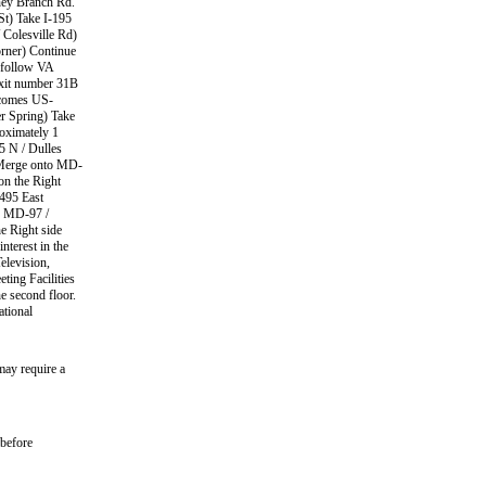
iney Branch Rd.
St) Take I-195
 Colesville Rd)
orner) Continue
t follow VA
exit number 31B
ecomes US-
er Spring) Take
oximately 1
5 N / Dulles
 Merge onto MD-
on the Right
-495 East
o MD-97 /
e Right side
nterest in the
elevision,
ing Facilities
e second floor.
ational
may require a
 before