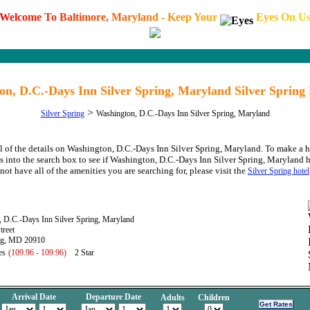
W
e
l
c
o
m
e
T
o
B
a
l
t
i
m
o
r
e
,
M
a
r
y
l
a
n
d
-
K
e
e
p
Y
o
u
r
E
y
e
s
O
n
U
on, D.C.-Days Inn Silver Spring, Maryland Silver Spring
>
Silver Spring
Washington, D.C.-Days Inn Silver Spring, Maryland
l of the details on Washington, D.C.-Days Inn Silver Spring, Maryland. To make a h
s into the search box to see if Washington, D.C.-Days Inn Silver Spring, Maryland ha
not have all of the amenities you are searching for, please visit the
Silver Spring hotel
 D.C.-Days Inn Silver Spring, Maryland
treet
ing, MD 20910
es
(109.96 - 109.96)
2 Star
Arrival Date
Departure Date
Adults
Children