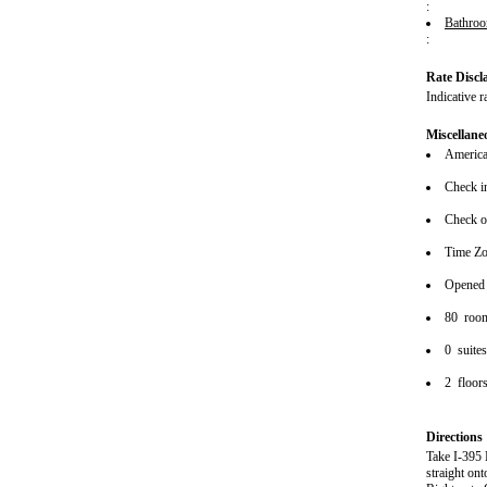
:
Bathro
:
Rate Discl
Indicative r
Miscellane
American
Check i
Check o
Time Z
Opened
80 roo
0 suite
2 floor
Directions
Take I-395 
straight o