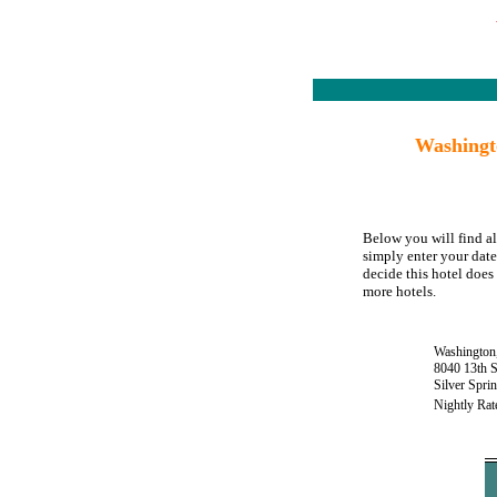
Washingt
Below you will find al
simply enter your date
decide this hotel does 
more hotels.
Washington,
8040 13th S
Silver Spr
Nightly Rat