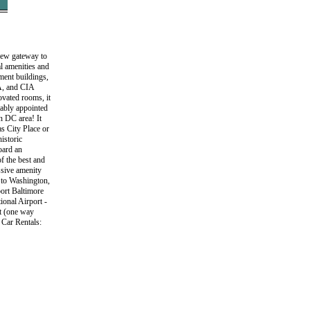
 new gateway to
al amenities and
ment buildings,
A, and CIA
ovated rooms, it
tably appointed
n DC area! It
s City Place or
istoric
oard an
f the best and
ssive amenity
it to Washington,
ort Baltimore
ional Airport -
rt (one way
 Car Rentals: