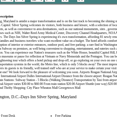
escription
ng, Maryland is amidst a major transformation and is on the fast track to becoming the shining
 Capitol. Silver Spring welcomes its visitors, both business and leisure, with a selection of loc
nts, as well as convenience to area destinations, such as our national monuments, sites , govern
sses such as NIH, Walter Reed Army Medical Center, Discovery Channel Headquarters, NOA
s. The Days Inn Silver Spring is experiencing it's own transformation, affording 81 newly ren
r families and business travelers who want excellent value on a budget. The hotel affords comfor
ption of interior or exterior entrances, outdoor pool, and free parking- a rare find in Washingto
 a Subway on premises, as well being convenient to shopping, entertainment, and eateries such a
on. You can experience our Nation's treasures such as the White House, beautiful Capitol Hill, h
 museums or pause for reflection at Vietnam or Navy Memorials and the Pentagon. You can b
ightseeing tour which offers a hotel pickup and drop-off, or go exploring on your own on one o
ansportation systems in the world, the Metro line, which is only 5 blocks away! The most impre
fers its guests is its friendly, well trained staff who are at your service to make certain your vis
at one! We look forward to the pleasure of welcoming you soon. Airports Reagan National Airp
International Airport Dulles International Airport Distance from the closest airport: Reagan Nat
ain Stations: Subway Station - 5 Blocks (Walking Distance) Transportation by Taxi from airpo
onal Airport varies $30.00 to $60.00 From train station $20.00 Airport Shuttle (one way) $20.00
and Thrifty Shopping: City Place Wheaton Mall Georgetown Mall
 Front Desk
Free Parking