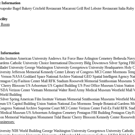
t Information
apeake Bagel Bakery Crisfield Restaurant Macaroni Grill Red Lobster Restaurant Italia Ruby
ility
g Room
 Information
lm Institute American University Andrews Air Force Base Arlington Cemetery Bethesda Navy
ardens Catholic University Choice International Discovery Bldg Downtown Silver Spring FBI
lladet University George Washington University Georgetown University Headquarters Holy C
versity Jefferson Memorial Kennedy Center Library of Congress MCI Center Mormons Tem
. Vernon NASA Goddard Space National Archive National GEO Spatial Intelligent Agency Na
entagon City/Fashion Center Mall RFK Stadium Roosevelt Memorial Smithsonian Museums 
n/ Cherry Blossom US Arboretum US Capitol Building US Post Office Museum Union Station 
SDA Verizon Center Vietnam Memorial Walter Reed Army Medical Museum Westfield Mall 
orld Building
ilver Spring American Film Institute Vietnam Memorial Smithsonian Museums Westfield Ma
eum US Capitol Building Union Station National Zoo Mormons Temple Botanical Gardens Mt
 Congress National Archive Supreme Court MCI Center Verizon Center Fed-Ex Field RFK Stad
Medical Museum US Arboretum Arlington Cemetery Pentagon FBI Building Pentagon City/Fa
rson Memorial Washington Monument Tidal Basin/ Cherry Blossom Kennedy Center Roosevel
usinesses:
versity NIH World Building George Washington University Georgetown University Catholic 