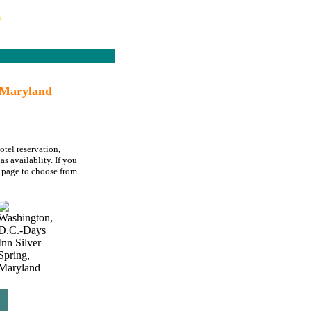
s
 Maryland
otel reservation,
s availablity. If you
page to choose from