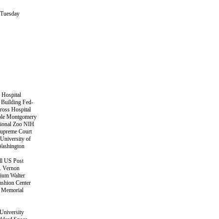
 Tuesday
 Hospital
 Building Fed-
ross Hospital
ple Montgomery
tional Zoo NIH
Supreme Court
University of
Washington
ll US Post
. Vernon
ium Walter
shion Center
t Memorial
University