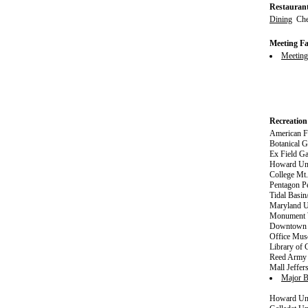
Restauran
Dining
Ches
Meeting Fac
Meetin
Recreation
American Fi
Botanical G
Ex Field Ga
Howard Uni
College Mt
Pentagon P
Tidal Basi
Maryland U
Monument W
Downtown S
Office Mus
Library of
Reed Army 
Mall Jeffe
Major B
Howard Uni