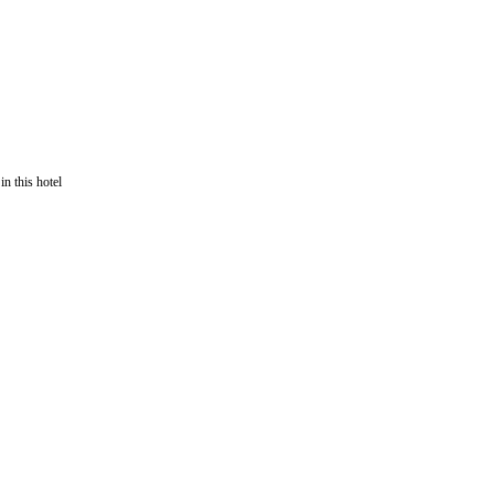
in this hotel