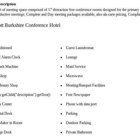
escription
ft of meeting space comprised of 17 distraction free conference rooms designed for the primary
ductive meetings; Complete and Day meeting packages available, also ala carte pricing. Compl
ditioned
Guest Laundromat
Alarm Clock
Lounge
sh Machine
Maid Service
Shop
Microwave
Beauty Shop
Meeting/Banquet Facilities
.getChild("description").getText()
Free Newspaper
s Center
Phone with data port
tal Desk
Parking
Maker in Room
Outdoor Parking
ge Desk
Private Bathroom