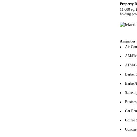
Property D
11,000 sq. 
holding pro
Amenities
Air Con
AM/FM 
ATM/Ca
Barber 
Barber/
$amenity
Busines
Car Ren
Coffee 
Concier