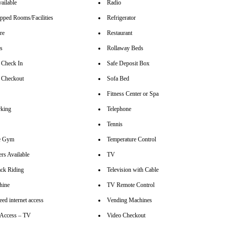
ailable
Radio
pped Rooms/Facilities
Refrigerator
re
Restaurant
rs
Rollaway Beds
 Check In
Safe Deposit Box
 Checkout
Sofa Bed
Fitness Center or Spa
rking
Telephone
Tennis
se Gym
Temperature Control
rs Available
TV
ck Riding
Television with Cable
hine
TV Remote Control
ed internet access
Vending Machines
t Access – TV
Video Checkout