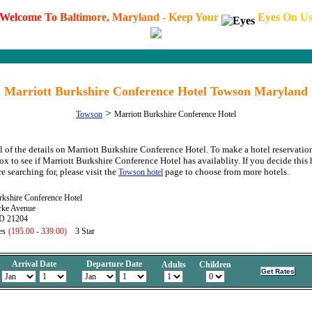
W
e
l
c
o
m
e
T
o
B
a
l
t
i
m
o
r
e
,
M
a
r
y
l
a
n
d
-
K
e
e
p
Y
o
u
r
E
y
e
s
O
n
U
Marriott Burkshire Conference Hotel Towson Maryland
>
Towson
Marriott Burkshire Conference Hotel
l of the details on Marriott Burkshire Conference Hotel. To make a hotel reservatio
ox to see if Marriott Burkshire Conference Hotel has availablity. If you decide this 
e searching for, please visit the
page to choose from more hotels.
Towson hotel
rkshire Conference Hotel
rke Avenue
D 21204
es
(195.00 - 339.00)
3 Star
Arrival Date
Departure Date
Adults
Children