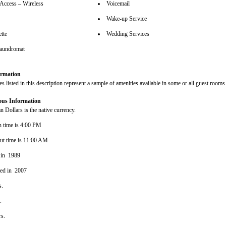
 Access – Wireless
Voicemail
Wake-up Service
tte
Wedding Services
aundromat
rmation
s listed in this description represent a sample of amenities available in some or all guest rooms 
ous Information
 Dollars is the native currency.
n time is 4:00 PM
ut time is 11:00 AM
 in 1989
ted in 2007
s.
s.
rs.