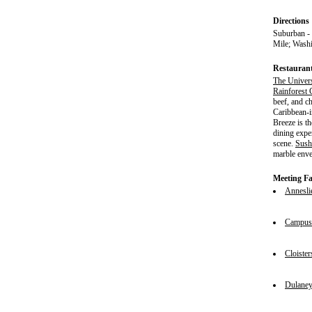
Directions
Suburban -
Mile; Wash
Restauran
The Univer
Rainforest 
beef, and c
Caribbean-i
Breeze is th
dining expe
scene.
Sush
marble enve
Meeting Fac
Annesli
Campus 
Cloister
Dulane