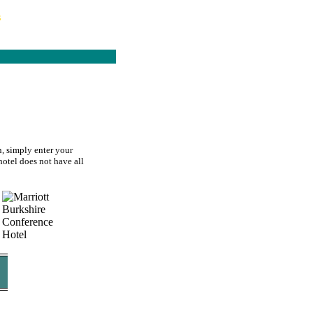
s
n, simply enter your
hotel does not have all