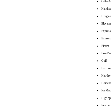
Cribs Av
Handica
Drugsto
Elevato
Express
Express
Florist
Free Pa
Golf
Exerci
Hairdrye
Horseba
Ice Mac
High spe
Interne