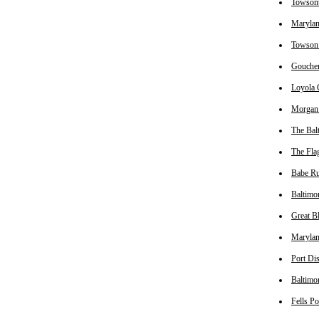
Towsont
Marylan
Towson 
Goucher
Loyola 
Morgan 
The Bal
The Fla
Babe Ru
Baltimo
Great B
Marylan
Port Di
Baltimo
Fells P