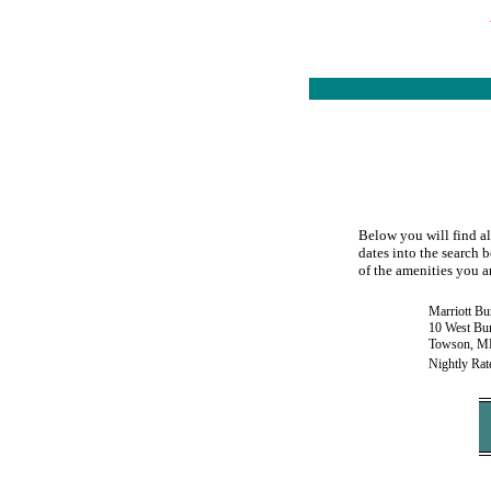
Below you will find al
dates into the search b
of the amenities you ar
Marriott Bu
10 West Bu
Towson, M
Nightly Rat