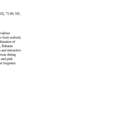
AD), 75.00, NE,
eakfast
ms from seafood,
bination of
ce, Bahama
and interactive
rican dining
e and pink
n forgotten.