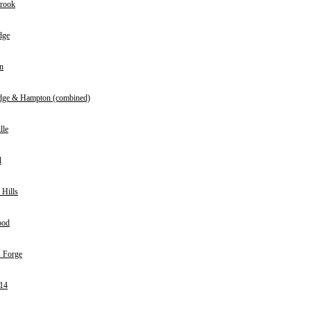
rook
dge
n
dge & Hampton (combined)
lle
l
 Hills
ood
 Forge
14