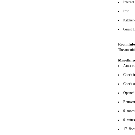
Internet
Iron
Kitchene
Guest L
Room Info
The amenitie
Miscellane
American
Check i
Check o
Opened
Renova
0 room
0 suite
17 floo