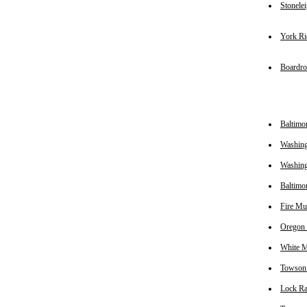
Stonele
York Ri
Boardr
Baltimo
Washing
Washin
Baltimo
Fire Mu
Oregon
White M
Towson
Lock R