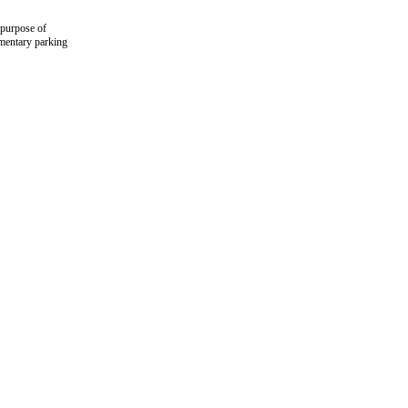
 purpose of
imentary parking