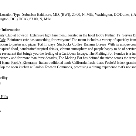
 Location Type: Suburban Baltimore, MD, (BWI), 25.00, N, Mile; Washington, DC/Dulles, (I
ington, DC, (DCA), 63.00, N, Mile
t Information
sity Club at Towson
Extensive light fare menu, located in the hotel lobby
Nathan T's
Serves Br
Cafe
Rainforest cafe has something for everyone! The menu includes a variety of specialty ite
hicken to pastas and pizza.
TGI Fridays
Starbucks Coffee
Bahama Breeze
With its unique com
nspired food, handcrafted tropical drinks, vibrant atmosphere and people happy to be of servi
e restaurant that brings you the feeling of a Caribbean Escape.
The Melting Pot
Fondue is a fun 
rience - and for more than three decades, The Melting Pot has defined the niche across the Ame
i Hana
Paolo's Ristorante
Italian traditional made California fresh, that's Paolo's! Black granit
lop the open kitchen at Paolo's Towson Commons, promising a dining experience that's not soo
ility
e
Hills
s
y