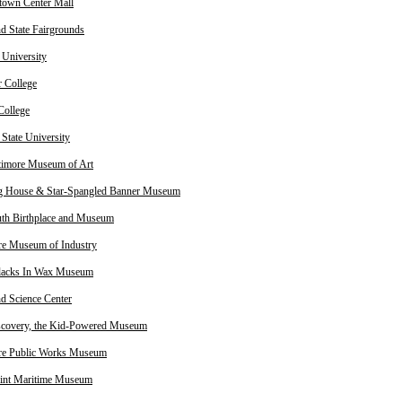
own Center Mall
d State Fairgrounds
University
 College
College
State University
timore Museum of Art
g House & Star-Spangled Banner Museum
th Birthplace and Museum
re Museum of Industry
lacks In Wax Museum
d Science Center
scovery, the Kid-Powered Museum
re Public Works Museum
oint Maritime Museum