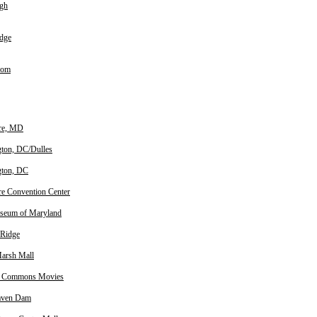
igh
dge
oom
re, MD
ton, DC/Dulles
gton, DC
re Convention Center
seum of Maryland
 Ridge
arsh Mall
 Commons Movies
aven Dam