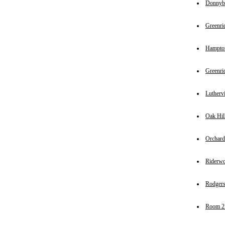
Donnyb
Greenri
Hampto
Greenri
Luthervi
Oak Hil
Orchard
Riderw
Rodgers
Room 2