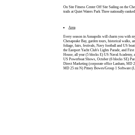
On Site Fitness Center Off Site Sailing on the C
trails at Quiet Waters Park Three nationally-rank
Area
Every season in Annapolis will charm you with my
Chesapeake Bay, garden tours, historical walks, a
foliage, fairs, festivals, Navy football and US boa
the Eastport Yacht Club's Lights Parade, and Firs
House, all year (5 blocks E) US Naval Academy, al
US Powerboat Shows, October (6 blocks SE) Para
Direct Marketing (corporate office Lanham, MD
MD 25 mi N) Pitney Bowes/Group 1 Software 