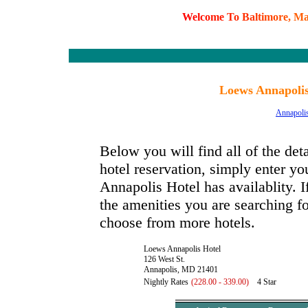
W
e
l
c
o
m
e
T
o
B
a
l
t
i
m
o
r
e
,
M
Loews Annapolis
Annapoli
Below you will find all of the de
hotel reservation, simply enter yo
Annapolis Hotel has availablity. I
the amenities you are searching fo
choose from more hotels.
Loews Annapolis Hotel
126 West St.
Annapolis, MD 21401
Nightly Rates
(228.00 - 339.00)
4 Star