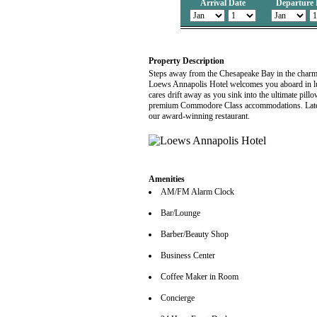
Arrival Date
Departure 
Property Description
Steps away from the Chesapeake Bay in the charmin
Loews Annapolis Hotel welcomes you aboard in lu
cares drift away as you sink into the ultimate pil
premium Commodore Class accommodations. Later, 
our award-winning restaurant.
Amenities
AM/FM Alarm Clock
Bar/Lounge
Barber/Beauty Shop
Business Center
Coffee Maker in Room
Concierge