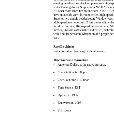
evening turndown service Complimentary high-spee
water Evening drinks & appetizers *NOT* included
All other room amenities are included. * KSUP - 
have an outside view. In-room coffee, high-speed 
Superior two double bedded room. Window view is 
high-speed internet access, 2-line phone with voi
turndown service, High-speed internet access, 2-l
movies, in-room coffeemaker and coffee, bathrobes
with 2 adults per room. Maximum of 5 people per r
cost.
Rate Disclaimer
Rates are subject to change without notice.
Miscellaneous Information
American Dollars is the native currency.
Check in time is 3:00pm
Check out time is 12 noon
Time Zone is EST
Opened in 1986
Renovated in 2005
217 rooms.