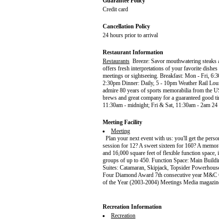
Guarantee Policy
Credit card
Cancellation Policy
24 hours prior to arrival
Restaurant Information
Restaurants
Breeze: Savor mouthwatering steaks an
offers fresh interpretations of your favorite dishe
meetings or sightseeing. Breakfast: Mon - Fri, 6
2:30pm Dinner: Daily, 5 - 10pm Weather Rail Loun
admire 80 years of sports memorabilia from the US
brews and great company for a guaranteed good t
11:30am - midnight; Fri & Sat, 11:30am - 2am 24 
Meeting Facility
Meeting
Plan your next event with us: you'll get the perso
session for 12? A sweet sixteen for 160? A memora
and 16,000 square feet of flexible function space
groups of up to 450. Function Space: Main Buil
Suites: Catamaran, Skipjack, Topsider Powerhous
Four Diamond Award 7th consecutive year M&C G
of the Year (2003-2004) Meetings Media magazine
Recreation Information
Recreation