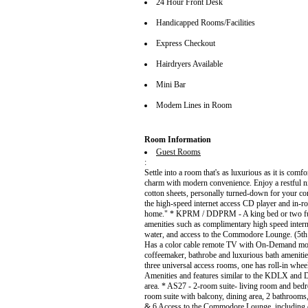
24 Hour Front Desk
Handicapped Rooms/Facilities
Express Checkout
Hairdryers Available
Mini Bar
Modem Lines in Room
Room Information
Guest Rooms
:
Settle into a room that's as luxurious as it is com
charm with modern convenience. Enjoy a restful n
cotton sheets, personally turned-down for your co
the high-speed internet access CD player and i
home." * KPRM / DDPRM - A king bed or two full
amenities such as complimentary high speed intern
water, and access to the Commodore Lounge. (5th
Has a color cable remote TV with On-Demand movies
coffeemaker, bathrobe and luxurious bath amenit
three universal access rooms, one has roll-in whee
Amenities and features similar to the KDLX and 
area. * AS27 - 2-room suite- living room and bedr
room suite with balcony, dining area, 2 bathrooms
& 6 Access to the Commodore Lounge, including co