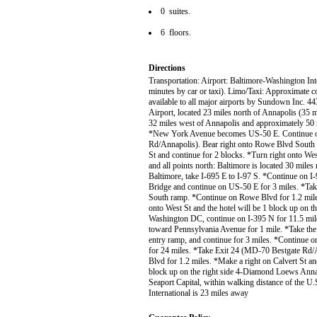
0 suites.
6 floors.
Directions
Transportation: Airport: Baltimore-Washington Int
minutes by car or taxi). Limo/Taxi: Approximate co
available to all major airports by Sundown Inc. 4
Airport, located 23 miles north of Annapolis (35
32 miles west of Annapolis and approximately 50
*New York Avenue becomes US-50 E. Continue on
Rd/Annapolis). Bear right onto Rowe Blvd South 
St and continue for 2 blocks. *Turn right onto Wes
and all points north: Baltimore is located 30 mil
Baltimore, take I-695 E to I-97 S. *Continue on I
Bridge and continue on US-50 E for 3 miles. *Ta
South ramp. *Continue on Rowe Blvd for 1.2 miles
onto West St and the hotel will be 1 block up on 
Washington DC, continue on I-395 N for 11.5 mil
toward Pennsylvania Avenue for 1 mile. *Take the
entry ramp, and continue for 3 miles. *Continue
for 24 miles. *Take Exit 24 (MD-70 Bestgate Rd
Blvd for 1.2 miles. *Make a right on Calvert St an
block up on the right side 4-Diamond Loews Annapol
Seaport Capital, within walking distance of the 
International is 23 miles away