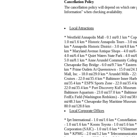
Cancellation Policy
The cancellation policy will depend on which rate 
Information" when checking availability.
Local Attractions
* Westfield Annapolis Mall - 0.1 mi/0.1 km * Cop
1.0 mi/1.6 km * Historic Annapolis Tours - 3.0 m
km * Annapolis Historic District - 3.0 mi/4.8 km
km * Maryland Avenue Antique Shops - 4.0 mi/6.
4.0 mi/6.4 km * Quiet Waters State Park - 4.0 mi/
5.0 mi/8.1 km * Anne Arundel Community College 
Chesapeake Bay Bridge - 6.0 mi/9.7 km * Eastern
km * Prime Outlets At Queenstown - 15.0 mi/24.
Mall, Inc. - 18.0 mi/29.0 km * Arundel Mills - 2
Cruises - 22.0 mi/35.4 km * Baltimore Inner Harb
mi/35.4 km * ESPN Sports Zone - 22.0 mi/35.4 k
22.0 mi/35.4 km * Port Discovery Kid's Museum
Baltimore Aquarium - 23.0 mi/37.0 km * Baltimor
FedEx Field (Washington Redskins) - 24.0 mi/38.6
mi/48.3 km * Chesapeake Bay Maritime Museum - 4
80.0 mi/128.8 km
Local Corporate Offices
* Ijet International - 1.0 mi/1.6 km * Constellat
- 1.0 mi/1.6 km * Koons Toyota - 1.0 mi/1.6 km * 
Corporation (SAIC) - 1.0 mi/1.6 km * USInternet
km * KPMG - 2.0 mi/3.2 km * Telecommunication 