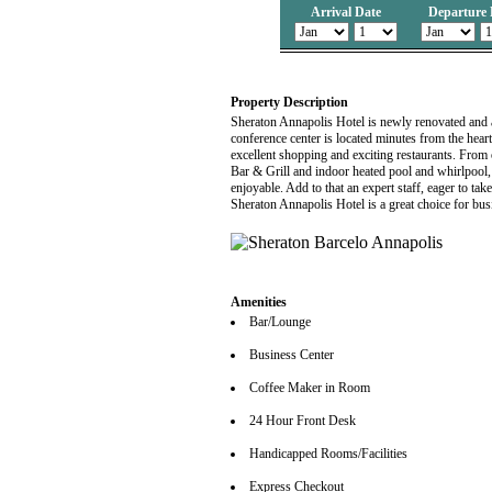
Arrival Date
Departure 
Property Description
Sheraton Annapolis Hotel is newly renovated and aw
conference center is located minutes from the hear
excellent shopping and exciting restaurants. From
Bar & Grill and indoor heated pool and whirlpool, 
enjoyable. Add to that an expert staff, eager to t
Sheraton Annapolis Hotel is a great choice for busi
Amenities
Bar/Lounge
Business Center
Coffee Maker in Room
24 Hour Front Desk
Handicapped Rooms/Facilities
Express Checkout