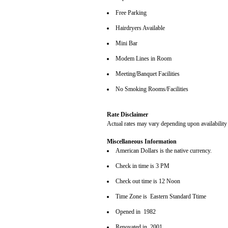
Free Parking
Hairdryers Available
Mini Bar
Modem Lines in Room
Meeting/Banquet Facilities
No Smoking Rooms/Facilities
Rate Disclaimer
Actual rates may vary depending upon availability
Miscellaneous Information
American Dollars is the native currency.
Check in time is 3 PM
Check out time is 12 Noon
Time Zone is Eastern Standard Ttime
Opened in 1982
Renovated in 2001