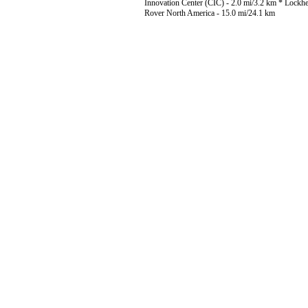
Innovation Center (CIC) - 2.0 mi/3.2 km * Lockh
Rover North America - 15.0 mi/24.1 km