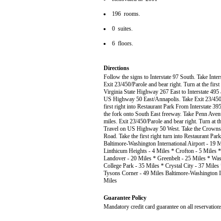
196 rooms.
0 suites.
6 floors.
Directions
Follow the signs to Interstate 97 South. Take Int
Exit 23/450/Parole and bear right. Turn at the first
Virginia State Highway 267 East to Interstate 495
US Highway 50 East/Annapolis. Take Exit 23/450/Par
first right into Restaurant Park From Interstate 395 
the fork onto South East freeway. Take Penn Ave
miles. Exit 23/450/Parole and bear right. Turn at th
Travel on US Highway 50 West. Take the Crownsvill
Road. Take the first right turn into Restaurant Par
Baltimore-Washington International Airport - 19 M
Linthicum Heights - 4 Miles * Crofton - 5 Miles 
Landover - 20 Miles * Greenbelt - 25 Miles * Was
College Park - 35 Miles * Crystal City - 37 Miles
Tysons Corner - 49 Miles Baltimore-Washington In
Miles
Guarantee Policy
Mandatory credit card guarantee on all reservation