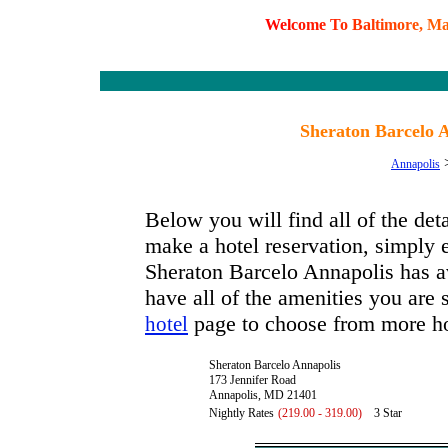
W
e
l
c
o
m
e
T
o
B
a
l
t
i
m
o
r
e
,
M
Sheraton Barcelo 
Annapolis
Below you will find all of the de
make a hotel reservation, simply e
Sheraton Barcelo Annapolis has ava
have all of the amenities you are s
page to choose from more ho
hotel
Sheraton Barcelo Annapolis
173 Jennifer Road
Annapolis, MD 21401
Nightly Rates
(219.00 - 319.00)
3 Star