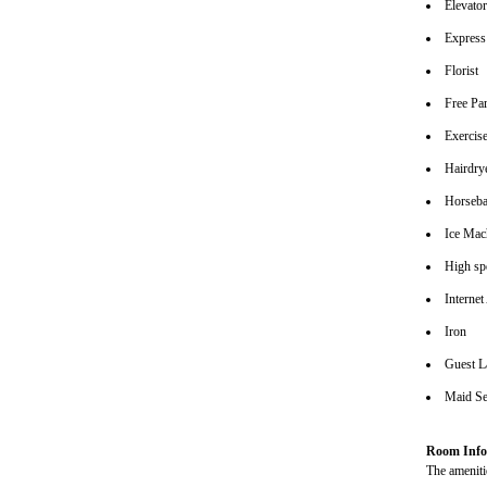
Elevato
Express
Florist
Free Pa
Exerci
Hairdrye
Horseba
Ice Mac
High spe
Internet
Iron
Guest L
Maid Se
Room Info
The amenitie