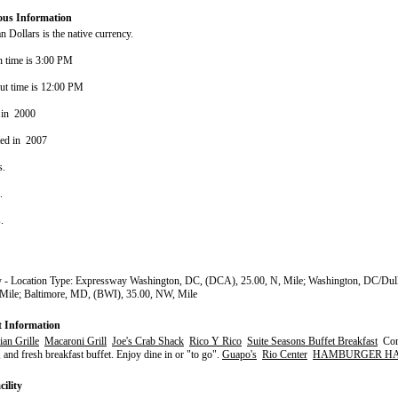
ous Information
 Dollars is the native currency.
n time is 3:00 PM
ut time is 12:00 PM
 in 2000
ted in 2007
s.
s.
s.
 - Location Type: Expressway Washington, DC, (DCA), 25.00, N, Mile; Washington, DC/Dull
 Mile; Baltimore, MD, (BWI), 35.00, NW, Mile
t Information
an Grille
Macaroni Grill
Joe's Crab Shack
Rico Y Rico
Suite Seasons Buffet Breakfast
Com
, and fresh breakfast buffet. Enjoy dine in or "to go".
Guapo's
Rio Center
HAMBURGER H
ility