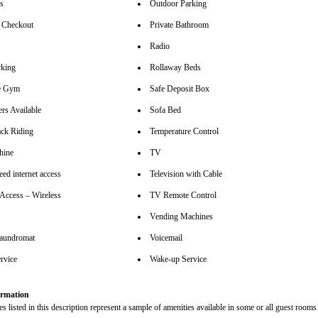
rs
Outdoor Parking
 Checkout
Private Bathroom
Radio
rking
Rollaway Beds
se Gym
Safe Deposit Box
rs Available
Sofa Bed
ck Riding
Temperature Control
hine
TV
ed internet access
Television with Cable
 Access – Wireless
TV Remote Control
Vending Machines
aundromat
Voicemail
rvice
Wake-up Service
rmation
s listed in this description represent a sample of amenities available in some or all guest rooms 