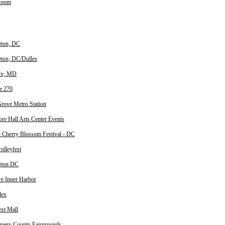
Room
gton, DC
ton, DC/Dulles
re, MD
te 270
rove Metro Station
ore Hall Arts Center Events
l Cherry Blossom Festival - DC
olleyfest
gton DC
re Inner Harbor
lex
est Mall
ery County Fairgrounds