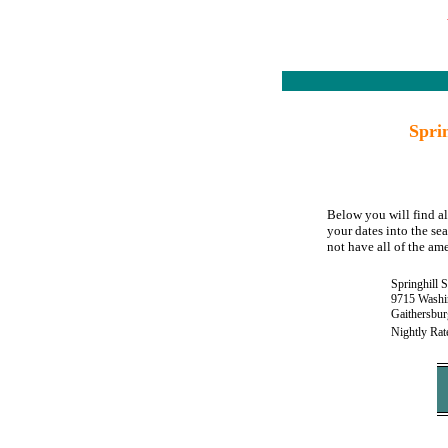
Spri
Below you will find al
your dates into the sea
not have all of the ame
Springhill 
9715 Washi
Gaithersbu
Nightly Rat