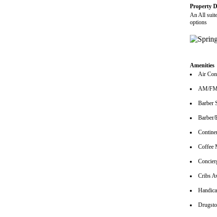
Property D
An All suit
options
Amenities
Air Con
AM/FM 
Barber 
Barber/
Continen
Coffee 
Concier
Cribs Av
Handica
Drugsto