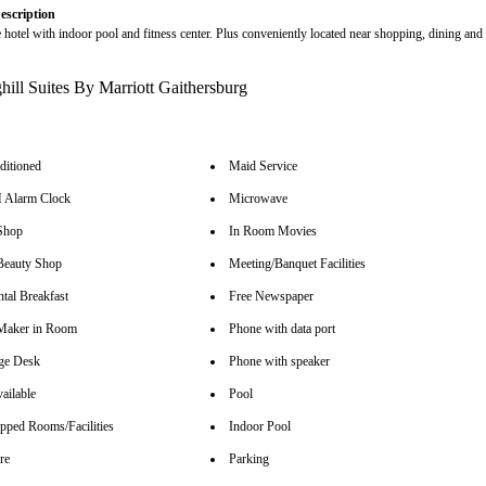
escription
e hotel with indoor pool and fitness center. Plus conveniently located near shopping, dining and
ditioned
Maid Service
Alarm Clock
Microwave
Shop
In Room Movies
Beauty Shop
Meeting/Banquet Facilities
tal Breakfast
Free Newspaper
Maker in Room
Phone with data port
ge Desk
Phone with speaker
ailable
Pool
pped Rooms/Facilities
Indoor Pool
re
Parking