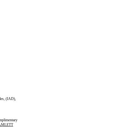
es, (IAD),
plimentary
AMLETT