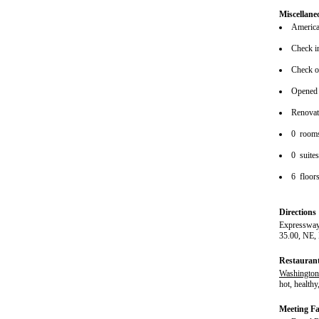
Miscellane
American
Check i
Check o
Opened
Renova
0 room
0 suite
6 floor
Directions
Expressway
35.00, NE,
Restauran
Washingtoni
hot, healthy
Meeting Fac