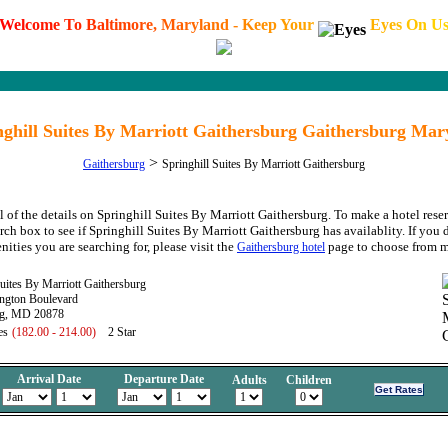
W
e
l
c
o
m
e
T
o
B
a
l
t
i
m
o
r
e
,
M
a
r
y
l
a
n
d
-
K
e
e
p
Y
o
u
r
E
y
e
s
O
n
U
nghill Suites By Marriott Gaithersburg Gaithersburg Mar
>
Gaithersburg
Springhill Suites By Marriott Gaithersburg
l of the details on Springhill Suites By Marriott Gaithersburg. To make a hotel rese
rch box to see if Springhill Suites By Marriott Gaithersburg has availablity. If you 
nities you are searching for, please visit the
page to choose from m
Gaithersburg hotel
Suites By Marriott Gaithersburg
ngton Boulevard
rg, MD 20878
es
(182.00 - 214.00)
2 Star
Arrival Date
Departure Date
Adults
Children