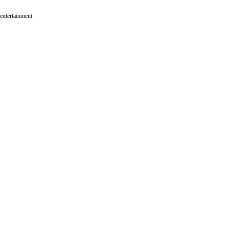
 entertainment