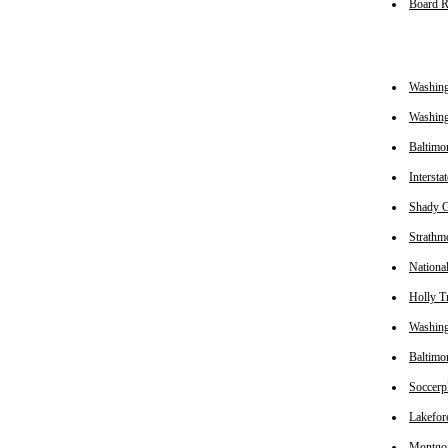
Board 
Washin
Washing
Baltimo
Intersta
Shady G
Strathm
Nationa
Holly Tr
Washin
Baltimo
Soccerp
Lakefor
Montgom