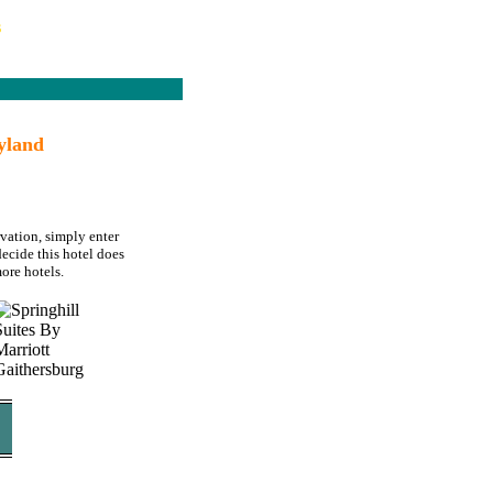
s
yland
rvation, simply enter
decide this hotel does
ore hotels.