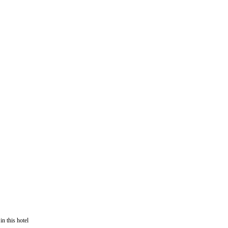
in this hotel