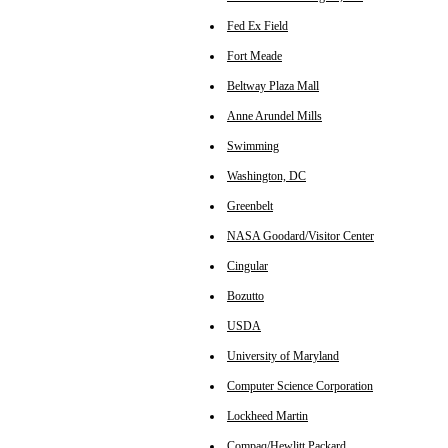
Fed Ex Field
Fort Meade
Beltway Plaza Mall
Anne Arundel Mills
Swimming
Washington, DC
Greenbelt
NASA Goodard/Visitor Center
Cingular
Bozutto
USDA
University of Maryland
Computer Science Corporation
Lockheed Martin
Compaq/Hewlitt Packard