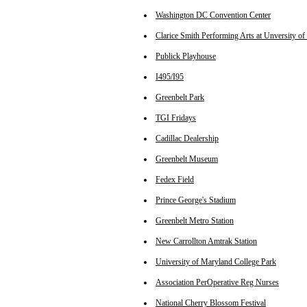
Washington DC Convention Center
Clarice Smith Performing Arts at Unversity o
Publick Playhouse
I495/I95
Greenbelt Park
TGI Fridays
Cadillac Dealership
Greenbelt Museum
Fedex Field
Prince George's Stadium
Greenbelt Metro Station
New Carrollton Amtrak Station
University of Maryland College Park
Association PerOperative Reg Nurses
National Cherry Blossom Festival