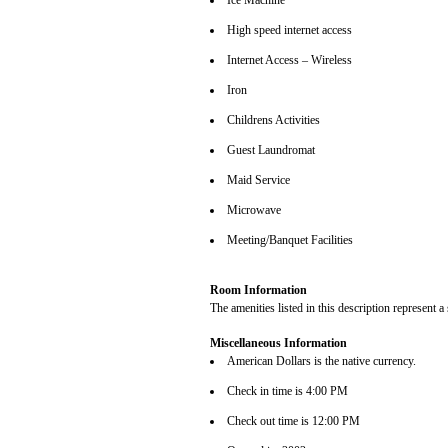
Ice Machine
High speed internet access
Internet Access – Wireless
Iron
Childrens Activities
Guest Laundromat
Maid Service
Microwave
Meeting/Banquet Facilities
Room Information
The amenities listed in this description represent a
Miscellaneous Information
American Dollars is the native currency.
Check in time is 4:00 PM
Check out time is 12:00 PM