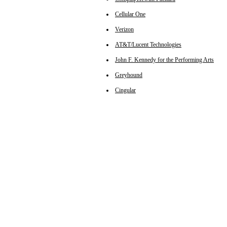
Cellular One
Verizon
AT&T/Lucent Technologies
John F. Kennedy for the Performing Arts
Greyhound
Cingular