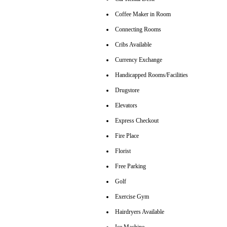
Coffee Maker in Room
Connecting Rooms
Cribs Available
Currency Exchange
Handicapped Rooms/Facilities
Drugstore
Elevators
Express Checkout
Fire Place
Florist
Free Parking
Golf
Exercise Gym
Hairdryers Available