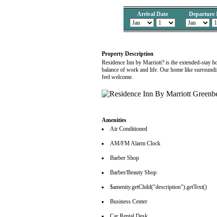
Arrival Date
Departure 
Property Description
Residence Inn by Marriott? is the extended-stay h
balance of work and life. Our home like surround
feel welcome.
Amenities
Air Conditioned
AM/FM Alarm Clock
Barber Shop
Barber/Beauty Shop
$amenity.getChild("description").getText()
Business Center
Car Rental Desk