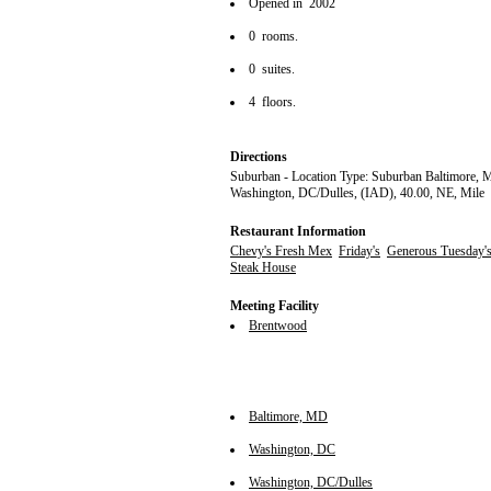
Opened in 2002
0 rooms.
0 suites.
4 floors.
Directions
Suburban - Location Type: Suburban Baltimore, 
Washington, DC/Dulles, (IAD), 40.00, NE, Mile
Restaurant Information
Chevy's Fresh Mex
Friday's
Generous Tuesday's
Steak House
Meeting Facility
Brentwood
Baltimore, MD
Washington, DC
Washington, DC/Dulles