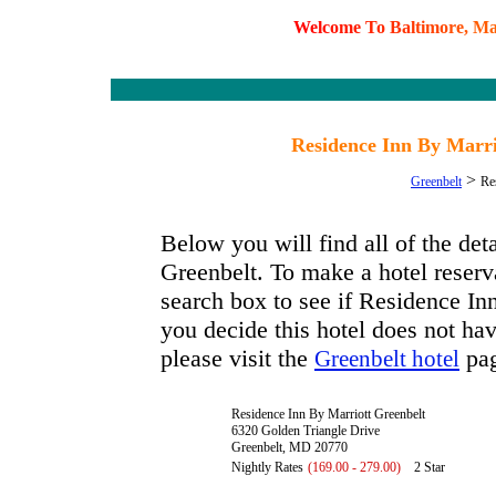
W
e
l
c
o
m
e
T
o
B
a
l
t
i
m
o
r
e
,
M
Residence Inn By Marri
>
Greenbelt
Re
Below you will find all of the de
Greenbelt. To make a hotel reserva
search box to see if Residence Inn
you decide this hotel does not hav
please visit the
pag
Greenbelt hotel
Residence Inn By Marriott Greenbelt
6320 Golden Triangle Drive
Greenbelt, MD 20770
Nightly Rates
(169.00 - 279.00)
2 Star