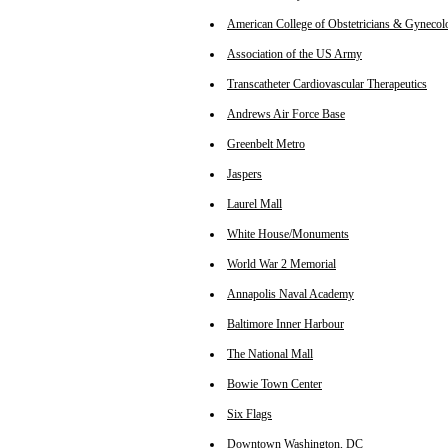
American College of Obstetricians & Gynecolo
Association of the US Army
Transcatheter Cardiovascular Therapeutics
Andrews Air Force Base
Greenbelt Metro
Jaspers
Laurel Mall
White House/Monuments
World War 2 Memorial
Annapolis Naval Academy
Baltimore Inner Harbour
The National Mall
Bowie Town Center
Six Flags
Downtown Washington, DC