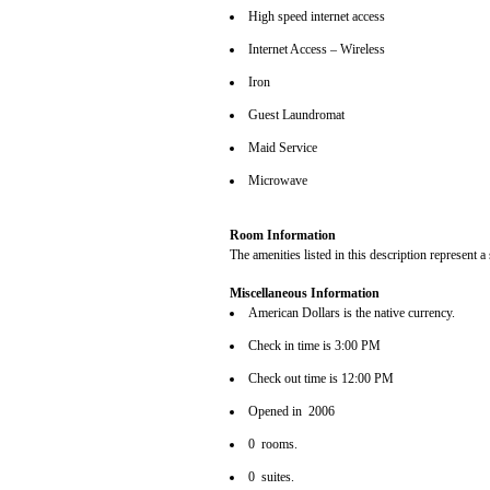
High speed internet access
Internet Access – Wireless
Iron
Guest Laundromat
Maid Service
Microwave
Room Information
The amenities listed in this description represent a
Miscellaneous Information
American Dollars is the native currency.
Check in time is 3:00 PM
Check out time is 12:00 PM
Opened in 2006
0 rooms.
0 suites.