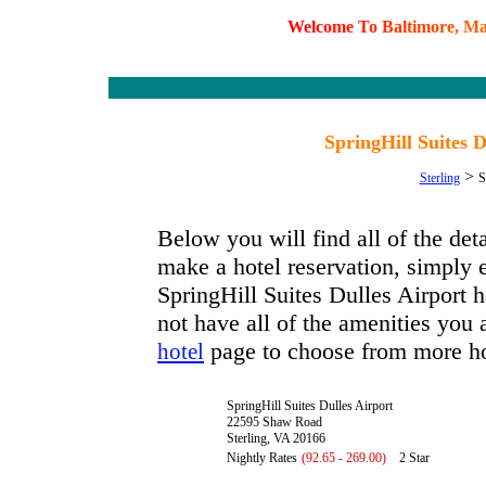
W
e
l
c
o
m
e
T
o
B
a
l
t
i
m
o
r
e
,
M
SpringHill Suites D
>
Sterling
S
Below you will find all of the det
make a hotel reservation, simply e
SpringHill Suites Dulles Airport ha
not have all of the amenities you a
page to choose from more ho
hotel
SpringHill Suites Dulles Airport
22595 Shaw Road
Sterling, VA 20166
Nightly Rates
(92.65 - 269.00)
2 Star