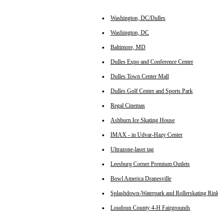
Washington, DC/Dulles
Washington, DC
Baltimore, MD
Dulles Expo and Conference Center
Dulles Town Center Mall
Dulles Golf Center and Sports Park
Regal Cinemas
Ashburn Ice Skating House
IMAX - in Udvar-Hazy Center
Ultrazone-laser tag
Leesburg Corner Premium Outlets
Bowl America Dranesville
Splashdown-Waterpark and Rollerskating Rin
Loudoun County 4-H Fairgrounds