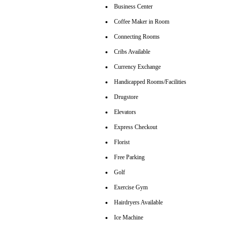
Business Center
Coffee Maker in Room
Connecting Rooms
Cribs Available
Currency Exchange
Handicapped Rooms/Facilities
Drugstore
Elevators
Express Checkout
Florist
Free Parking
Golf
Exercise Gym
Hairdryers Available
Ice Machine