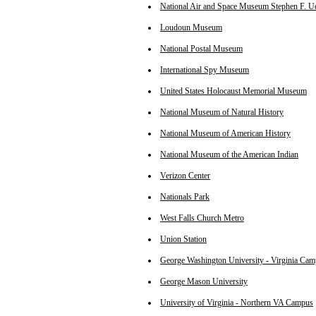
National Air and Space Museum Stephen F. U
Loudoun Museum
National Postal Museum
International Spy Museum
United States Holocaust Memorial Museum
National Museum of Natural History
National Museum of American History
National Museum of the American Indian
Verizon Center
Nationals Park
West Falls Church Metro
Union Station
George Washington University - Virginia Ca
George Mason University
University of Virginia - Northern VA Campus