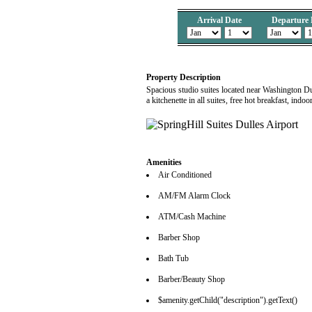
Arrival Date
Departure 
Property Description
Spacious studio suites located near Washington Dul
a kitchenette in all suites, free hot breakfast, in
Amenities
Air Conditioned
AM/FM Alarm Clock
ATM/Cash Machine
Barber Shop
Bath Tub
Barber/Beauty Shop
$amenity.getChild("description").getText()