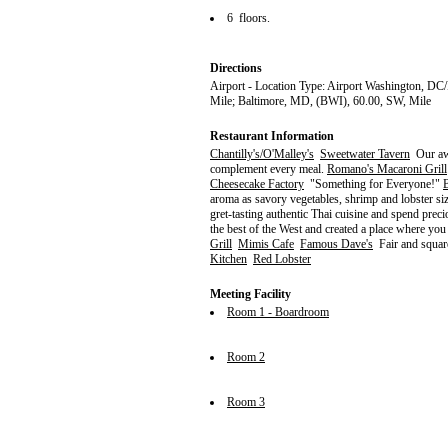
6 floors.
Directions
Airport - Location Type: Airport Washington, DC
Mile; Baltimore, MD, (BWI), 60.00, SW, Mile
Restaurant Information
Chantilly's/O'Malley's
Sweetwater Tavern
Our awa
complement every meal.
Romano's Macaroni Grill
Cheesecake Factory
"Something for Everyone!"
aroma as savory vegetables, shrimp and lobster si
gret-tasting authentic Thai cuisine and spend prec
the best of the West and created a place where yo
Grill
Mimis Cafe
Famous Dave's
Fair and squar
Kitchen
Red Lobster
Meeting Facility
Room 1 - Boardroom
Room 2
Room 3