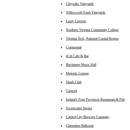
Chrysalis Vineyards
Willowcroft Farm Vineyards
Luray Caverns
Northern Virginia Community College
Virginia Tech, National Capital Region
Continental
eCiti Cafe & Bar
Birchmere Music Hall
Majestic Lounge
Shark Club
Carpool
Ireland's Four Provinces Restaurant & Pub
Sweetwater Tavern
Capitol City Brewing Company
Clarendon Ballroom