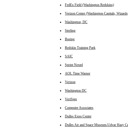
FedEx Field (Washington Redskins)
Verizon Center (Washington Capitals, Wizards
Washington, DC
Sterling
Boeing
Redskin Training Park
SAIC
Sprint Nextel
AOL Time Warner
Verizon
Washington DC
VeriSign
Computer Associates
Dulles Expo Center
Dulles Air and Space Museum-Udvar Hazy Ce