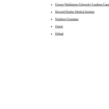
George Washington University Loudoun Cam
Howard Hughes Medical Institute
Northrop Grumman
Oracle
Orbital