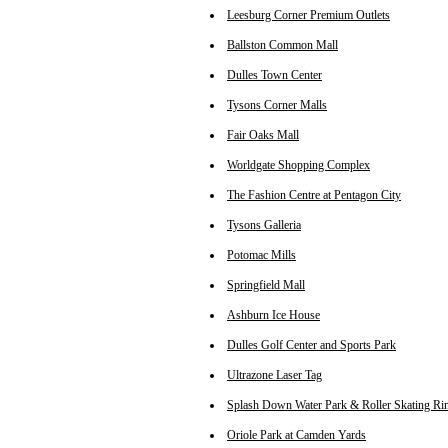
Leesburg Corner Premium Outlets
Ballston Common Mall
Dulles Town Center
Tysons Corner Malls
Fair Oaks Mall
Worldgate Shopping Complex
The Fashion Centre at Pentagon City
Tysons Galleria
Potomac Mills
Springfield Mall
Ashburn Ice House
Dulles Golf Center and Sports Park
Ultrazone Laser Tag
Splash Down Water Park & Roller Skating Ri
Oriole Park at Camden Yards