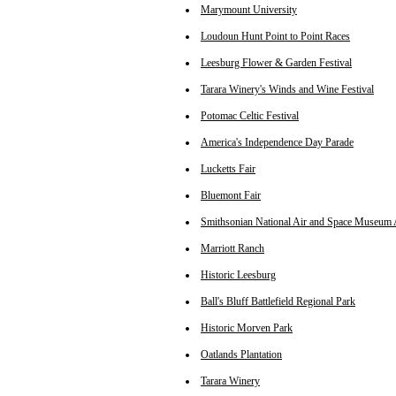
Marymount University
Loudoun Hunt Point to Point Races
Leesburg Flower & Garden Festival
Tarara Winery's Winds and Wine Festival
Potomac Celtic Festival
America's Independence Day Parade
Lucketts Fair
Bluemont Fair
Smithsonian National Air and Space Museum 
Marriott Ranch
Historic Leesburg
Ball's Bluff Battlefield Regional Park
Historic Morven Park
Oatlands Plantation
Tarara Winery