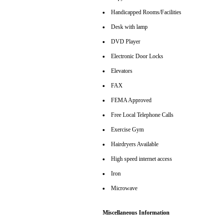
Handicapped Rooms/Facilities
Desk with lamp
DVD Player
Electronic Door Locks
Elevators
FAX
FEMA Approved
Free Local Telephone Calls
Exercise Gym
Hairdryers Available
High speed internet access
Iron
Microwave
Miscellaneous Information