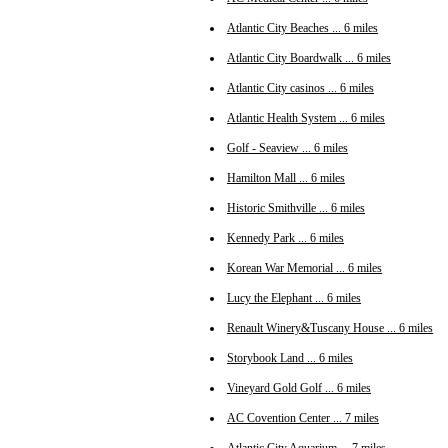
Atlantic City Beaches ... 6 miles
Atlantic City Boardwalk ... 6 miles
Atlantic City casinos ... 6 miles
Atlantic Health System ... 6 miles
Golf - Seaview ... 6 miles
Hamilton Mall ... 6 miles
Historic Smithville ... 6 miles
Kennedy Park ... 6 miles
Korean War Memorial ... 6 miles
Lucy the Elephant ... 6 miles
Renault Winery&Tuscany House ... 6 miles
Storybook Land ... 6 miles
Vineyard Gold Golf ... 6 miles
AC Covention Center ... 7 miles