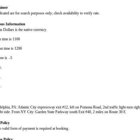
aimer
dicated are for search purposes only; check availability to verify rate.
ous Information
 Dollars is the native currency.
n time is 1100
ut time is 1200
ne is -5
s.
s.
s.
elphia, PA: Atlantic City expressway exit #12, left on Pomona Road, 2nd traffic light-turn righ
ght side. From NY City: Garden State Parkway south Exit #40, 2 miles on Route 30 E
Policy
o valid form of payment is required at booking.
on Policy