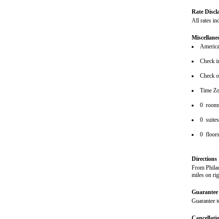
Rate Discl
All rates in
Miscellane
American
Check i
Check o
Time Zo
0 room
0 suite
0 floor
Directions
From Philad
miles on ri
Guarantee 
Guarantee t
Cancellati