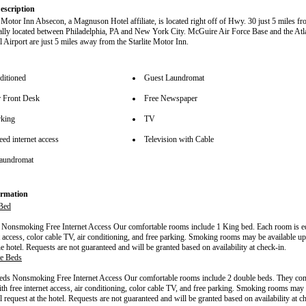
escription
e Motor Inn Absecon, a Magnuson Hotel affiliate, is located right off of Hwy. 30 just 5 miles fr
rally located between Philadelphia, PA and New York City. McGuire Air Force Base and the Atla
l Airport are just 5 miles away from the Starlite Motor Inn.
ditioned
Guest Laundromat
 Front Desk
Free Newspaper
rking
TV
ed internet access
Television with Cable
aundromat
rmation
Bed
Nonsmoking Free Internet Access Our comfortable rooms include 1 King bed. Each room is e
et access, color cable TV, air conditioning, and free parking. Smoking rooms may be available up
he hotel. Requests are not guaranteed and will be granted based on availability at check-in.
e Beds
ds Nonsmoking Free Internet Access Our comfortable rooms include 2 double beds. They com
th free internet access, air conditioning, color cable TV, and free parking. Smoking rooms may 
 request at the hotel. Requests are not guaranteed and will be granted based on availability at c