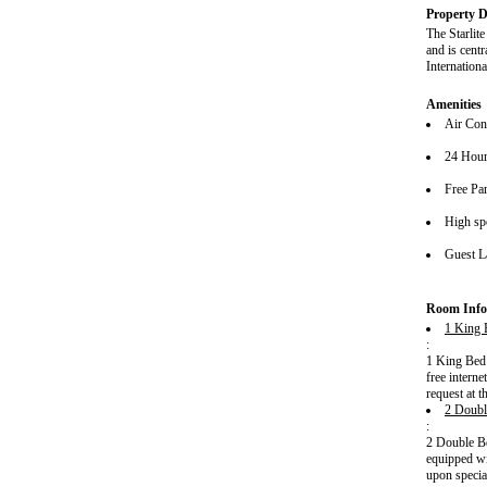
Property D
The Starlit
and is cent
Internationa
Amenities
Air Con
24 Hour
Free Pa
High spe
Guest L
Room Info
1 King 
:
1 King Bed 
free intern
request at t
2 Doubl
:
2 Double Be
equipped wi
upon special