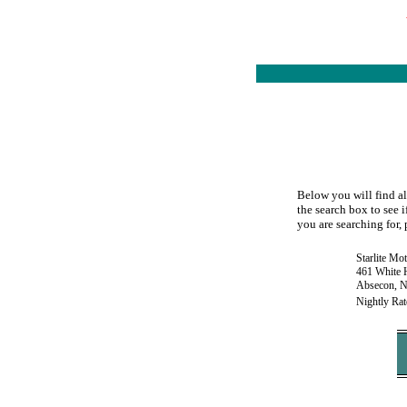
Below you will find al
the search box to see i
you are searching for, 
Starlite Mo
461 White H
Absecon, N
Nightly Rat