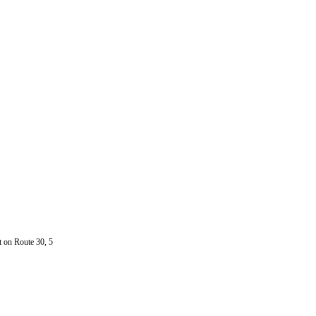
t on Route 30, 5