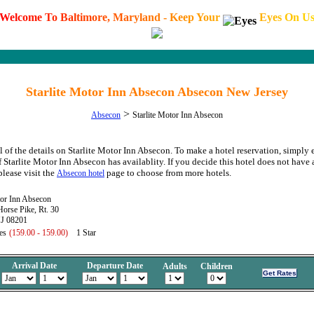
W
e
l
c
o
m
e
T
o
B
a
l
t
i
m
o
r
e
,
M
a
r
y
l
a
n
d
-
K
e
e
p
Y
o
u
r
E
y
e
s
O
n
U
Starlite Motor Inn Absecon Absecon New Jersey
>
Absecon
Starlite Motor Inn Absecon
l of the details on Starlite Motor Inn Absecon. To make a hotel reservation, simply 
f Starlite Motor Inn Absecon has availablity. If you decide this hotel does not have 
please visit the
page to choose from more hotels.
Absecon hotel
tor Inn Absecon
orse Pike, Rt. 30
J 08201
es
(159.00 - 159.00)
1 Star
Arrival Date
Departure Date
Adults
Children