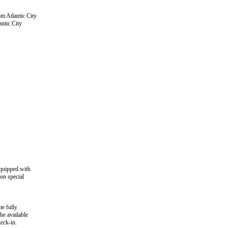
om Atlantic City
ntic City
quipped with
on special
e fully
be available
heck-in.