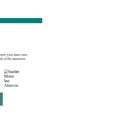
s
enter your dates into
all of the amenities