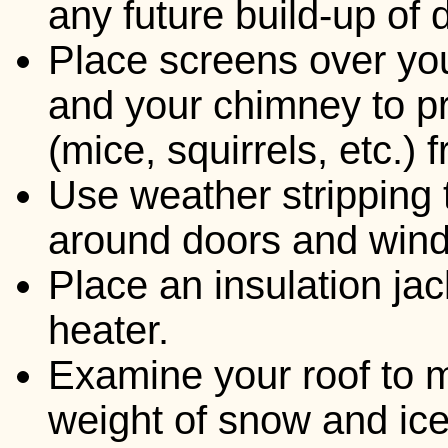
any future build-up of 
Place screens over you
and your chimney to 
(mice, squirrels, etc.)
Use weather stripping 
around doors and win
Place an insulation ja
heater.
Examine your roof to m
weight of snow and ice