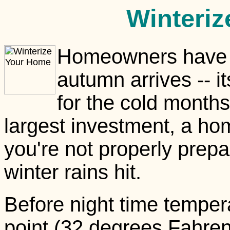
Winteri
Homeowners have s
autumn arrives -- i
for the cold months
largest investment, a h
you're not properly prep
winter rains hit.
Before night time temper
point (32 degrees Fahrenh