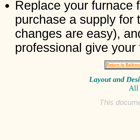
Replace your furnace f
purchase a supply for 
changes are easy), and
professional give your
Return to Baltim
Layout and Des
All
This docume