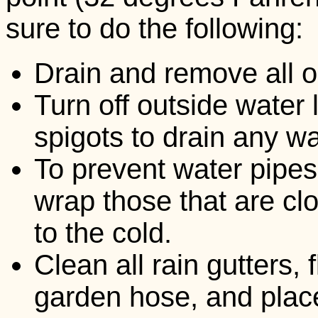
sure to do the following:
Drain and remove all 
Turn off outside water 
spigots to drain any wat
To prevent water pipes
wrap those that are cl
to the cold.
Clean all rain gutters,
garden hose, and plac