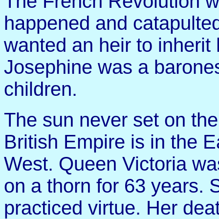
The French Revolution w
happened and catapulted
wanted an heir to inherit
Josephine was a barones
children.
The sun never set on the
British Empire is in the 
West. Queen Victoria wa
on a thorn for 63 years
practiced virtue. Her dea