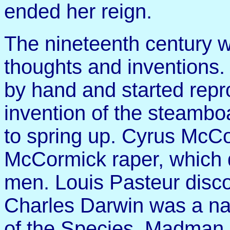
ended her reign.
The nineteenth century w
thoughts and inventions
by hand and started rep
invention of the steambo
to spring up. Cyrus McCo
McCormick raper, which 
men. Louis Pasteur disco
Charles Darwin was a na
of the Species. Madman 