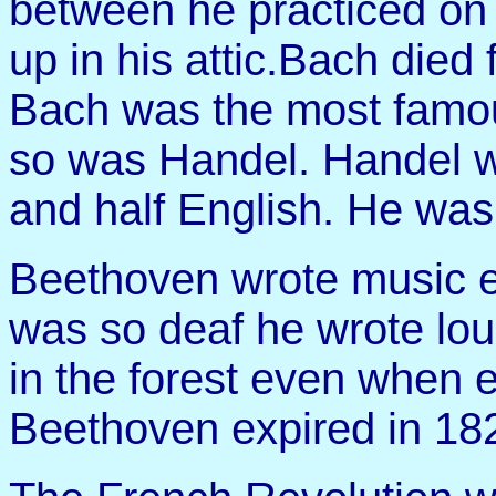
between he practiced on 
up in his attic.Bach died
Bach was the most famou
so was Handel. Handel wa
and half English. He was
Beethoven wrote music 
was so deaf he wrote lou
in the forest even when 
Beethoven expired in 1827