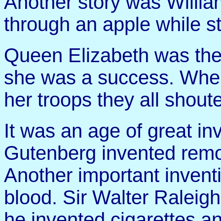
Another story was Willia
through an apple while s
Queen Elizabeth was the
she was a success. When
her troops they all shout
It was an age of great in
Gutenberg invented remo
Another important inventi
blood. Sir Walter Raleigh
he invented cigarettes a