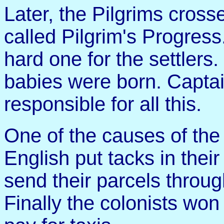
Later, the Pilgrims cross
called Pilgrim's Progres
hard one for the settler
babies were born. Capta
responsible for all this.
One of the causes of th
English put tacks in their
send their parcels throug
Finally the colonists wo