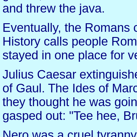
and threw the java.
Eventually, the Romans 
History calls people Ro
stayed in one place for v
Julius Caesar extinguishe
of Gaul. The Ides of Ma
they thought he was goin
gasped out: "Tee hee, Br
Nero was a cruel tyranny