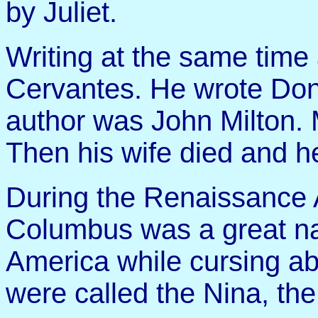
by Juliet.
Writing at the same tim
Cervantes. He wrote Don
author was John Milton. 
Then his wife died and 
During the Renaissance 
Columbus was a great na
America while cursing abo
were called the Nina, the