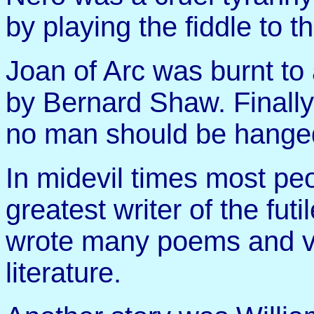
by playing the fiddle to t
Joan of Arc was burnt t
by Bernard Shaw. Finall
no man should be hanged
In midevil times most peo
greatest writer of the fu
wrote many poems and v
literature.