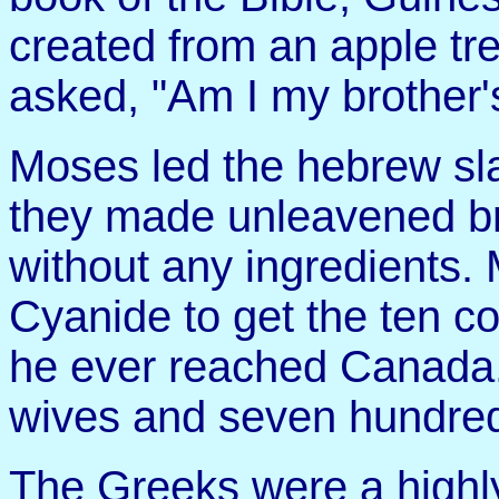
created from an apple tre
asked, "Am I my brother'
Moses led the hebrew sl
they made unleavened b
without any ingredients
Cyanide to get the ten 
he ever reached Canada
wives and seven hundred
The Greeks were a highl