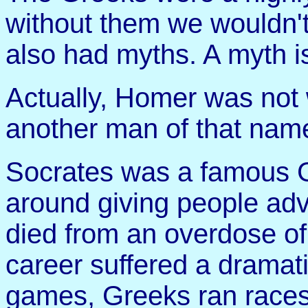
without them we wouldn't
also had myths. A myth i
Actually, Homer was not 
another man of that nam
Socrates was a famous 
around giving people adv
died from an overdose of 
career suffered a dramati
games, Greeks ran races,