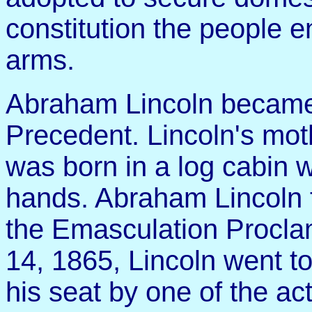
constitution the people e
arms.
Abraham Lincoln became
Precedent. Lincoln's moth
was born in a log cabin w
hands. Abraham Lincoln f
the Emasculation Proclam
14, 1865, Lincoln went to
his seat by one of the ac