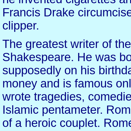
Francis Drake circumcise
clipper.
The greatest writer of t
Shakespeare. He was bor
supposedly on his birth
money and is famous onl
wrote tragedies, comedie
Islamic pentameter. Rom
of a heroic couplet. Rome