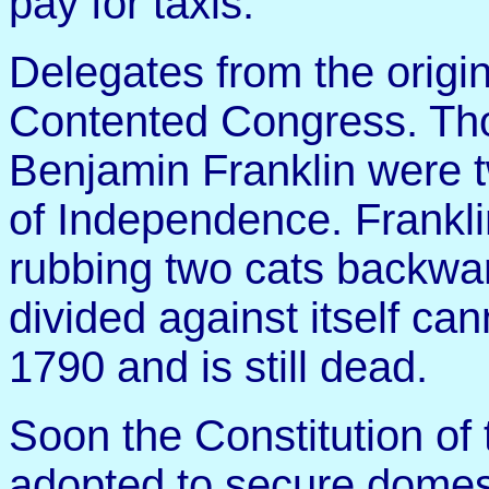
pay for taxis.
Delegates from the origi
Contented Congress. Tho
Benjamin Franklin were t
of Independence. Franklin
rubbing two cats backwa
divided against itself can
1790 and is still dead.
Soon the Constitution of
adopted to secure domesti