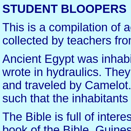
STUDENT BLOOPERS
This is a compilation of 
collected by teachers fr
Ancient Egypt was inhab
wrote in hydraulics. They
and traveled by Camelot.
such that the inhabitants
The Bible is full of interes
book of the Bible, Guin