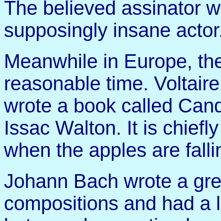
The believed assinator 
supposingly insane actor.
Meanwhile in Europe, th
reasonable time. Voltaire
wrote a book called Cand
Issac Walton. It is chiefl
when the apples are fallin
Johann Bach wrote a gr
compositions and had a l