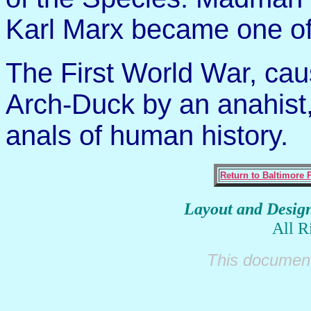
Karl Marx became one of
The First World War, cau
Arch-Duck by an anahist,
anals of human history.
Return to Baltimore 
Layout and Desig
All R
This document