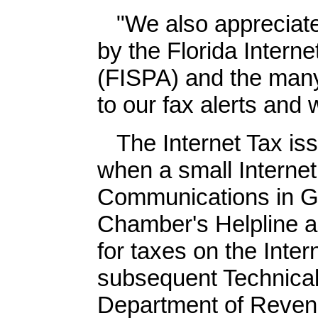
"We also appreciate 
by the Florida Intern
(FISPA) and the man
to our fax alerts and
The Internet Tax is
when a small Internet
Communications in Ga
Chamber's Helpline a
for taxes on the Inter
subsequent Technical
Department of Revenue