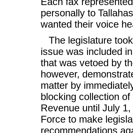
Each fax represented
personally to Tallahas
wanted their voice he
The legislature took s
issue was included in 
that was vetoed by t
however, demonstrate
matter by immediately
blocking collection o
Revenue until July 1,
Force to make legisl
recommendations again