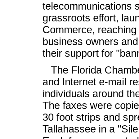
telecommunications 
grassroots effort, la
Commerce, reaching li
business owners and i
their support for "ban
The Florida Chamber 
and Internet e-mail 
individuals around the
The faxes were copie
30 foot strips and spr
Tallahassee in a "Sile