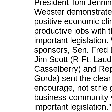
President Toni Jenn
Webster demonstrated
positive economic cli
productive jobs with t
important legislation. 
sponsors, Sen. Fred 
Jim Scott (R-Ft. Lau
Casselberry) and Rep
Gorda) sent the clear 
encourage, not stifle
business community va
important legislation."