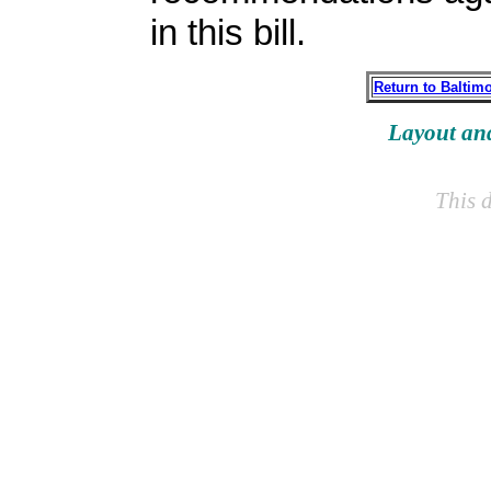
in this bill.
Return to Baltim
Layout an
This 