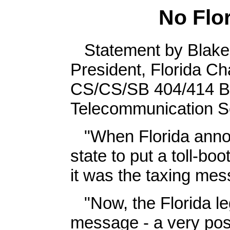
No Flor
Statement by Blake 
President, Florida 
CS/CS/SB 404/414 Blo
Telecommunication S
"When Florida announ
state to put a toll-bo
it was the taxing mes
"Now, the Florida leg
message - a very posit