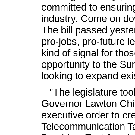
committed to ensuring
industry. Come on dow
The bill passed yeste
pro-jobs, pro-future le
kind of signal for tho
opportunity to the Su
looking to expand exi
"The legislature took 
Governor Lawton Chil
executive order to cr
Telecommunication Ta