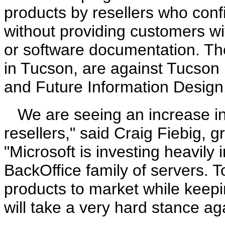
products by resellers who con
without providing customers w
or software documentation. The 
in Tucson, are against Tucson
and Future Information Design
We are seeing an increase in
resellers," said Craig Fiebig, 
"Microsoft is investing heavily
BackOffice family of servers. T
products to market while keepi
will take a very hard stance aga