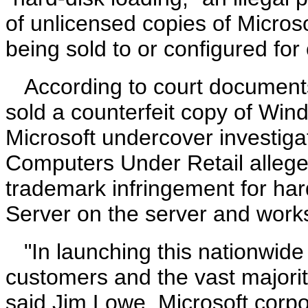
of unlicensed copies of Micro
being sold to or configured for
According to court documents
sold a counterfeit copy of Win
Microsoft undercover investiga
Computers Under Retail allege
trademark infringement for ha
Server on the server and works
"In launching this nationwide 
customers and the vast majority
said Jim Lowe, Microsoft corpo