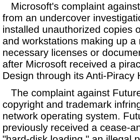
Microsoft's complaint against
from an undercover investigatio
installed unauthorized copies o
and workstations making up a n
necessary licenses or document
after Microsoft received a pira
Design through its Anti-Piracy
The complaint against Future
copyright and trademark infri
network operating system. Fut
previously received a cease-and
"hard-disk loading," an illegal p