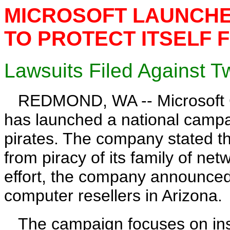
MICROSOFT LAUNCHE
TO PROTECT ITSELF 
Lawsuits Filed Against T
REDMOND, WA -- Microsoft Co
has launched a national campai
pirates. The company stated th
from piracy of its family of net
effort, the company announced i
computer resellers in Arizona.
The campaign focuses on insta