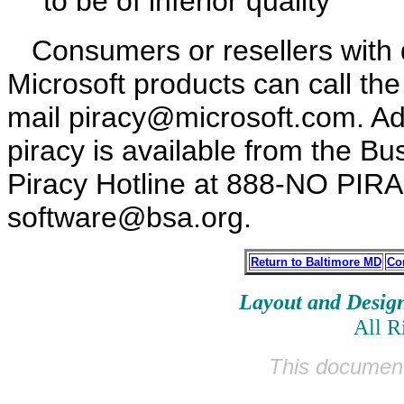
to be of inferior quality
Consumers or resellers with q
Microsoft products can call the
mail piracy@microsoft.com. Add
piracy is available from the Bu
Piracy Hotline at 888-NO PIRA
software@bsa.org.
Return to Baltimore MD
Co
Layout and Desig
All R
This document