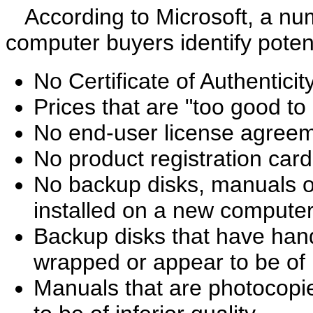
According to Microsoft, a num
computer buyers identify potent
No Certificate of Authenticit
Prices that are "too good to
No end-user license agree
No product registration card
No backup disks, manuals or
installed on a new compute
Backup disks that have hand-
wrapped or appear to be of i
Manuals that are photocopi