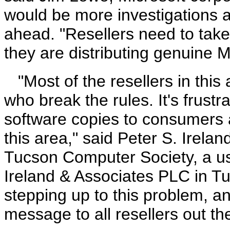
would be more investigations a
ahead. "Resellers need to take
they are distributing genuine M
"Most of the resellers in this
who break the rules. It's frustr
software copies to consumers a
this area," said Peter S. Irela
Tucson Computer Society, a us
Ireland & Associates PLC in Tuc
stepping up to this problem, 
message to all resellers out th