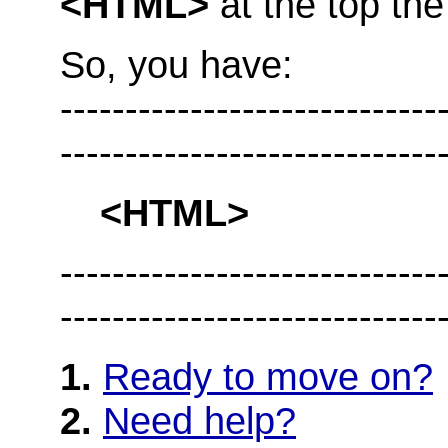
<HTML>
at the top th
So, you have:
--------------------------
-----------------------------
<HTML>
--------------------------
-----------------------------
1.
Ready to move on?
2.
Need help?