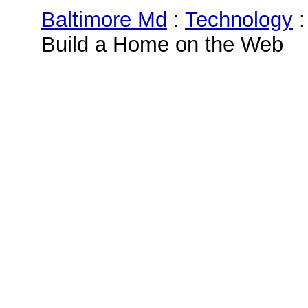
Baltimore Md
:
Technology
Build a Home on the Web