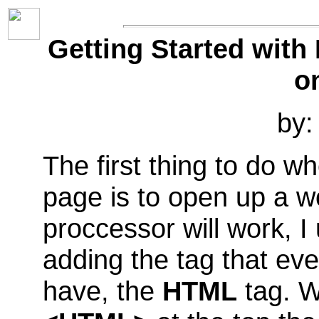
Getting Started with
o
by:
The first thing to do 
page is to open up a w
proccessor will work, I
adding the tag that e
have, the
HTML
tag. W