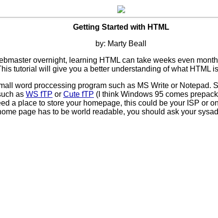
Getting Started with HTML
by: Marty Beall
a webmaster overnight, learning HTML can take weeks even month
This tutorial will give you a better understanding of what HTML is
 small word proccessing program such as MS Write or Notepad. 
 such as
WS fTP
or
Cute fTP
(I think Windows 95 comes prepacka
eed a place to store your homepage, this could be your ISP or on
 home page has to be world readable, you should ask your sysad