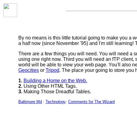
By no means is this little tutorial going to make you 
a half now (since November '95) and I'm still learning! 
There are a few things you will need. You will need a
using one right now. Third you will need an fTP client,
world will be able to view your web page. You'll also n
Geocities
or
Tripod
. The place your going to store you
1.
Building a Home on the Web.
2.
Using Other HTML Tags.
3.
Making Those Dreadful Tables.
Baltimore Md
:
Technology
:
Comments for The Wizard