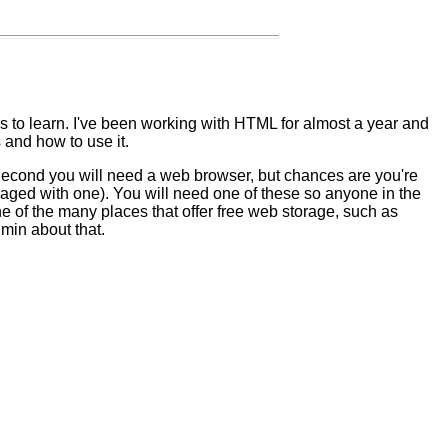
s to learn. I've been working with HTML for almost a year and
 and how to use it.
Second you will need a web browser, but chances are you're
ged with one). You will need one of these so anyone in the
e of the many places that offer free web storage, such as
min about that.