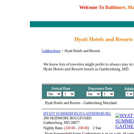
W
e
l
c
o
m
e
T
o
B
a
l
t
i
m
o
r
e
,
M
Hyatt Hotels and Resort
Gaithersburg
>
Hyatt Hotels and Resorts
We know lots of travelers might prefer to always stay in 
Hyatt Hotels and Resorts hotels in Gaithersburg, MD.
Arrival Date
Departure Date
Adult
Hyatt Hotels and Resorts - Gaithersburg Maryland
HYATT SUMMERFIELD GAITHERSBURG
200 SKIDMORE BOULEVARD
Gaithersburg, MD 20877
Nightly Rates
(249.00 - 249.00)
2 Star
Hyatt Summerfield Suites Gaithersburg is an up-scale, all-suit