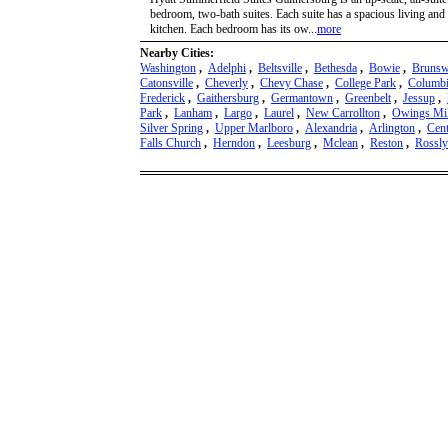
bedroom, two-bath suites. Each suite has a spacious living and 
kitchen. Each bedroom has its ow...
more
Nearby Cities:
Washington
,
Adelphi
,
Beltsville
,
Bethesda
,
Bowie
,
Brunsw
Catonsville
,
Cheverly
,
Chevy Chase
,
College Park
,
Columb
Frederick
,
Gaithersburg
,
Germantown
,
Greenbelt
,
Jessup
,
Park
,
Lanham
,
Largo
,
Laurel
,
New Carrollton
,
Owings Mil
Silver Spring
,
Upper Marlboro
,
Alexandria
,
Arlington
,
Cent
Falls Church
,
Herndon
,
Leesburg
,
Mclean
,
Reston
,
Rossl