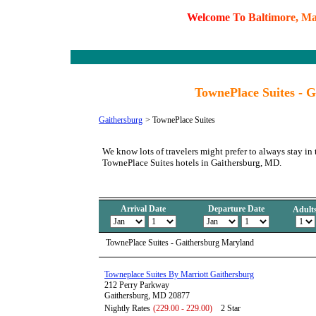
W
e
l
c
o
m
e
T
o
B
a
l
t
i
m
o
r
e
,
M
TownePlace Suites - 
Gaithersburg
>
TownePlace Suites
We know lots of travelers might prefer to always stay in 
TownePlace Suites hotels in Gaithersburg, MD.
Arrival Date
Departure Date
Adult
TownePlace Suites - Gaithersburg Maryland
Towneplace Suites By Marriott Gaithersburg
212 Perry Parkway
Gaithersburg, MD 20877
Nightly Rates
(229.00 - 229.00)
2 Star