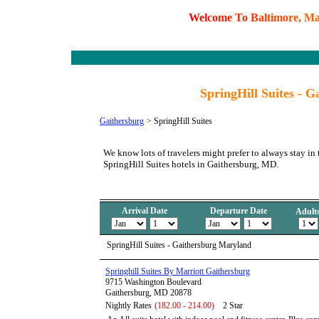
W
e
l
c
o
m
e
T
o
B
a
l
t
i
m
o
r
e
,
M
SpringHill Suites - 
Gaithersburg
>
SpringHill Suites
We know lots of travelers might prefer to always stay in 
SpringHill Suites hotels in Gaithersburg, MD.
Arrival Date
Departure Date
Adult
SpringHill Suites - Gaithersburg Maryland
Springhill Suites By Marriott Gaithersburg
9715 Washington Boulevard
Gaithersburg, MD 20878
Nightly Rates
(182.00 - 214.00)
2 Star