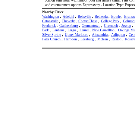
An All suite hotel with indoor pool and fitness center. Plus co
and entertainment options Expressway - Location Type: Expres
Nearby Cities:
Washington
,
Adelphi
,
Beltsville
,
Bethesda
,
Bowie
,
Brunsw
Catonsville
,
Cheverly
,
Chevy Chase
,
College Park
,
Columb
Frederick
,
Gaithersburg
,
Germantown
,
Greenbelt
,
Jessup
,
Park
,
Lanham
,
Largo
,
Laurel
,
New Carrollton
,
Owings Mil
Silver Spring
,
Upper Marlboro
,
Alexandria
,
Arlington
,
Cent
Falls Church
,
Herndon
,
Leesburg
,
Mclean
,
Reston
,
Rossl